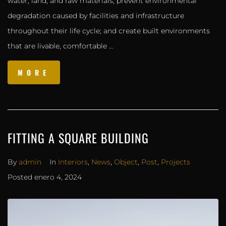
water, land, and raw materials; prevent environmental
degradation caused by facilities and infrastructure
throughout their life cycle; and create built environments
that are livable, comfortable …
MORE
FITTING A SQUARE BUILDING
By
admin
In
Interiors
,
News
,
Object
,
Post
,
Projects
Posted
enero 4, 2024