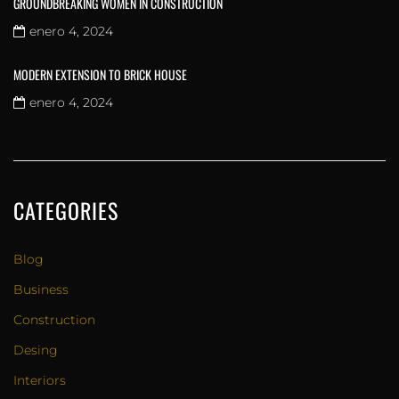
GROUNDBREAKING WOMEN IN CONSTRUCTION
enero 4, 2024
MODERN EXTENSION TO BRICK HOUSE
enero 4, 2024
CATEGORIES
Blog
Business
Construction
Desing
Interiors