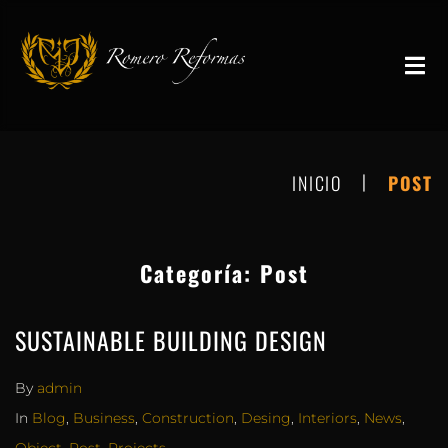
|
INICIO
POST
Categoría:
Post
SUSTAINABLE BUILDING DESIGN
By
admin
In
Blog
,
Business
,
Construction
,
Desing
,
Interiors
,
News
,
Object
,
Post
,
Projects