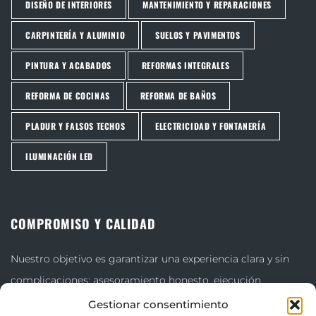
DISEÑO DE INTERIORES
MANTENIMIENTO Y REPARACIONES
CARPINTERÍA Y ALUMINIO
SUELOS Y PAVIMENTOS
PINTURA Y ACABADOS
REFORMAS INTEGRALES
REFORMA DE COCINAS
REFORMA DE BAÑOS
PLADUR Y FALSOS TECHOS
ELECTRICIDAD Y FONTANERÍA
ILUMINACIÓN LED
COMPROMISO Y CALIDAD
Nuestro objetivo es garantizar una experiencia clara y sin
complicaciones: asesoramiento honesto, ejecución
cuidadosa y acabados que superen las expectativas.
Gestionar consentimiento