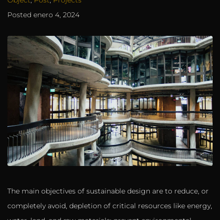
Posted
enero 4, 2024
The main objectives of sustainable design are to reduce, or
completely avoid, depletion of critical resources like energy,