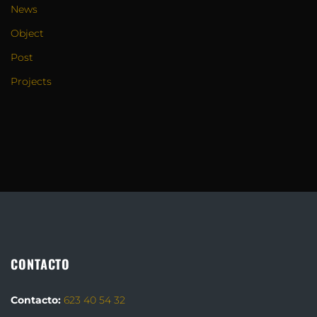
News
Object
Post
Projects
CONTACTO
Contacto:
623 40 54 32