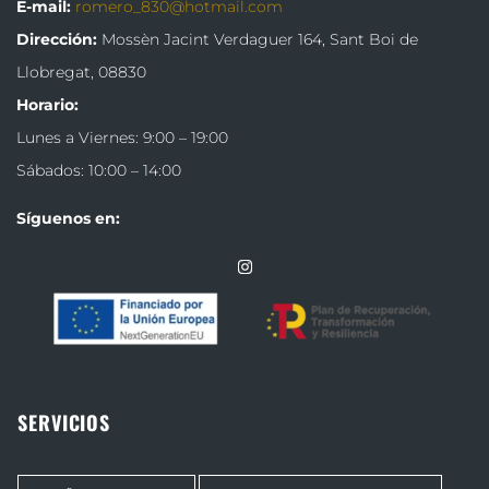
E-mail:
romero_830@hotmail.com
Dirección:
Mossèn Jacint Verdaguer 164,
Sant Boi de
Llobregat, 08830
Horario:
Lunes a Viernes: 9:00 – 19:00
Sábados: 10:00 – 14:00
Síguenos en:
SERVICIOS