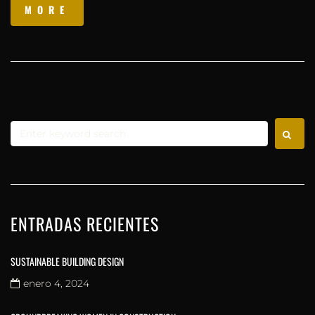
MORE
ENTRADAS RECIENTES
SUSTAINABLE BUILDING DESIGN
enero 4, 2024