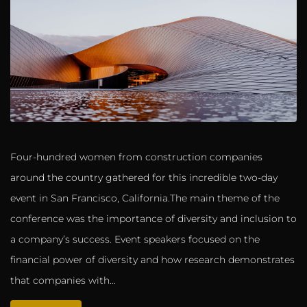
Four-hundred women from construction companies
around the country gathered for this incredible two-day
event in San Francisco, California.The main theme of the
conference was the importance of diversity and inclusion to
a company’s success. Event speakers focused on the
financial power of diversity and how research demonstrates
that companies with...