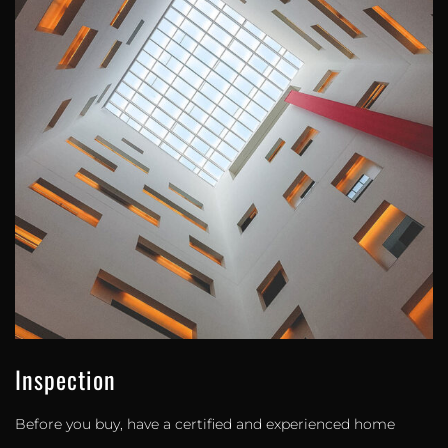
Inspection
Before you buy, have a certified and experienced home