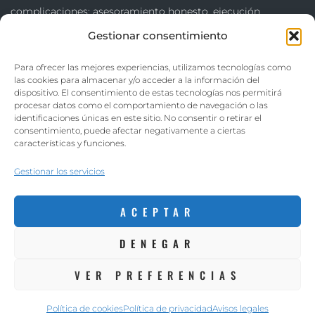
complicaciones: asesoramiento honesto, ejecución
cuidadosa y acabados que superen las expectativas.
Gestionar consentimiento
Trabajamos en Sant Boi de Llobregat, Baix Llobregat y
Para ofrecer las mejores experiencias, utilizamos tecnologías como
las cookies para almacenar y/o acceder a la información del
Barcelona, transformando hogares y negocios con
dispositivo. El consentimiento de estas tecnologías nos permitirá
resultados duraderos y de confianza.
procesar datos como el comportamiento de navegación o las
identificaciones únicas en este sitio. No consentir o retirar el
consentimiento, puede afectar negativamente a ciertas
Avisos legales
–
Política de privacidad
–
Política de cookies
características y funciones.
Gestionar los servicios
ACEPTAR
DENEGAR
VER PREFERENCIAS
Romero Reformas ©. Diseñado por:
aColor Software
Política de cookies
Política de privacidad
Avisos legales