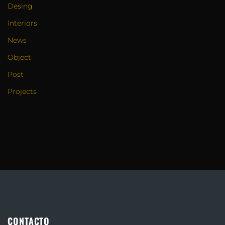
Desing
Interiors
News
Object
Post
Projects
CONTACTO