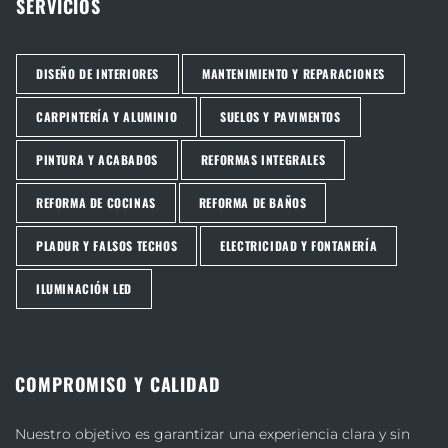
SERVICIOS
DISEÑO DE INTERIORES
MANTENIMIENTO Y REPARACIONES
CARPINTERÍA Y ALUMINIO
SUELOS Y PAVIMENTOS
PINTURA Y ACABADOS
REFORMAS INTEGRALES
REFORMA DE COCINAS
REFORMA DE BAÑOS
PLADUR Y FALSOS TECHOS
ELECTRICIDAD Y FONTANERÍA
ILUMINACIÓN LED
COMPROMISO Y CALIDAD
Nuestro objetivo es garantizar una experiencia clara y sin