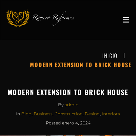
|
INICIO
MODERN EXTENSION TO BRICK HOUSE
MODERN EXTENSION TO BRICK HOUSE
By
admin
In
Blog
,
Business
,
Construction
,
Desing
,
Interiors
Posted
enero 4, 2024