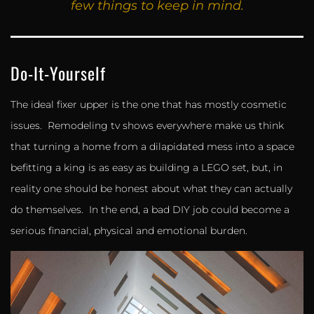
few things to keep in mind.
Do-It-Yourself
The ideal fixer upper is the one that has mostly cosmetic
issues. Remodeling tv shows everywhere make us think
that turning a home from a dilapidated mess into a space
befitting a king is as easy as building a LEGO set, but, in
reality one should be honest about what they can actually
do themselves. In the end, a bad DIY job could become a
serious financial, physical and emotional burden.