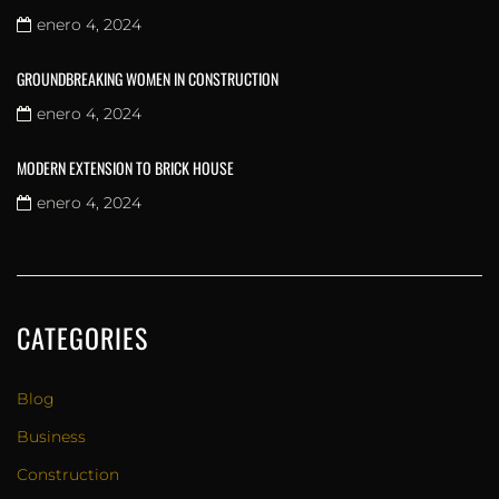
enero 4, 2024
GROUNDBREAKING WOMEN IN CONSTRUCTION
enero 4, 2024
MODERN EXTENSION TO BRICK HOUSE
enero 4, 2024
CATEGORIES
Blog
Business
Construction