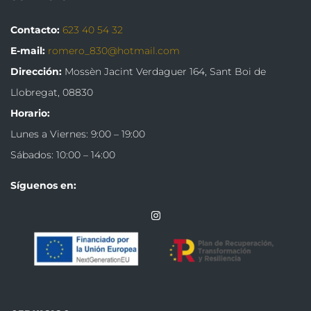
Contacto:
623 40 54 32
E-mail:
romero_830@hotmail.com
Dirección:
Mossèn Jacint Verdaguer 164,
Sant Boi de
Llobregat, 08830
Horario:
Lunes a Viernes: 9:00 – 19:00
Sábados: 10:00 – 14:00
Síguenos en: