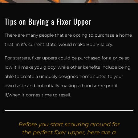
Tips on Buying a Fixer Upper
There are many people that are opting to purchase a home
that, in it’s current state, would make Bob Vila cry.
For starters, fixer uppers could be purchased for a price so
low it’ll make you giddy, while other benefits include being
able to create a uniquely designed home suited to your
own taste and potentially making a handsome profit
if/when it comes time to resell.
Before you start scouring around for
the perfect fixer upper, here are a