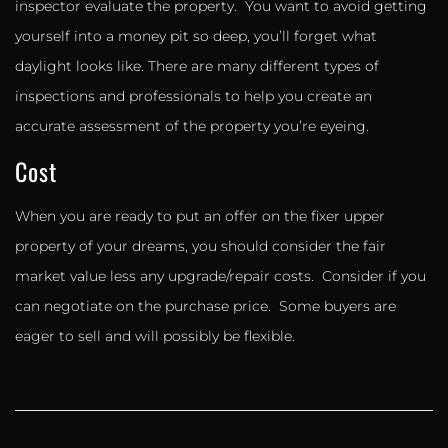
inspector evaluate the property. You want to avoid getting
yourself into a money pit so deep, you’ll forget what
daylight looks like. There are many different types of
inspections and professionals to help you create an
accurate assessment of the property you’re eyeing.
Cost
When you are ready to put an offer on the fixer upper
property of your dreams, you should consider the fair
market value less any upgrade/repair costs. Consider if you
can negotiate on the purchase price. Some buyers are
eager to sell and will possibly be flexible.