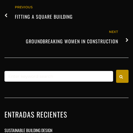
PREVIOUS
FITTING A SQUARE BUILDING
NEXT
GROUNDBREAKING WOMEN IN CONSTRUCTION
ENTRADAS RECIENTES
SUSTAINABLE BUILDING DESIGN